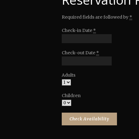
Required fields are followed by
*
Check-in Date
*
Check-out Date
*
Adults
Children