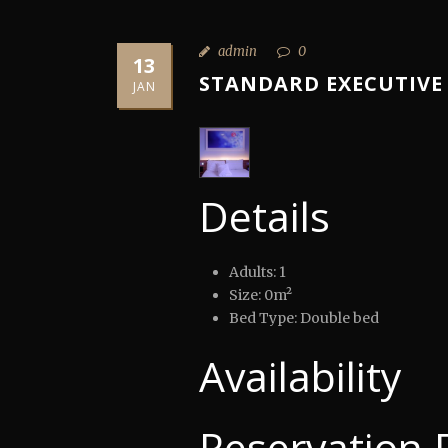
admin
0
13
STANDARD EXECUTIVE
JAN
Details
Adults:
1
Size:
0m²
Bed Type:
Double bed
Availability
Reservation