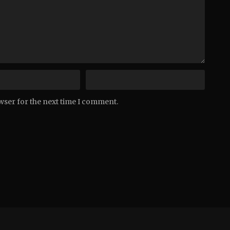
wser for the next time I comment.