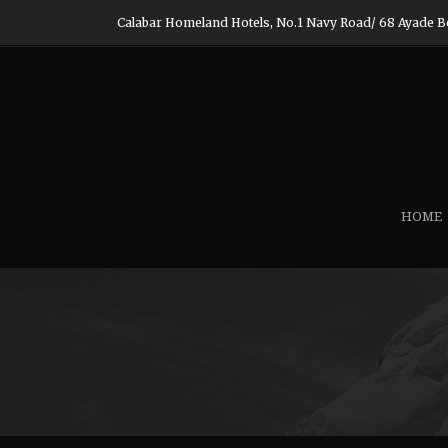
Calabar Homeland Hotels, No.1 Navy Road/ 68 Ayade Boul
HOME