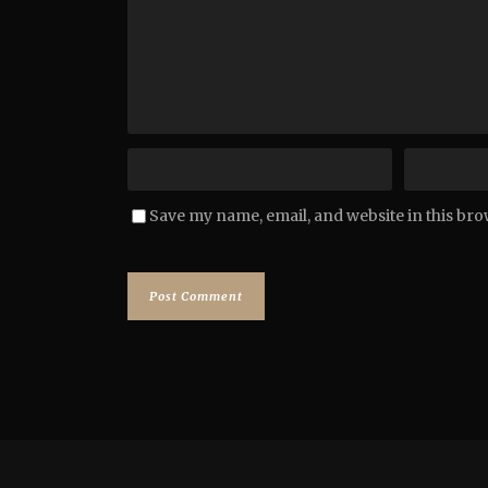
Save my name, email, and website in this bro