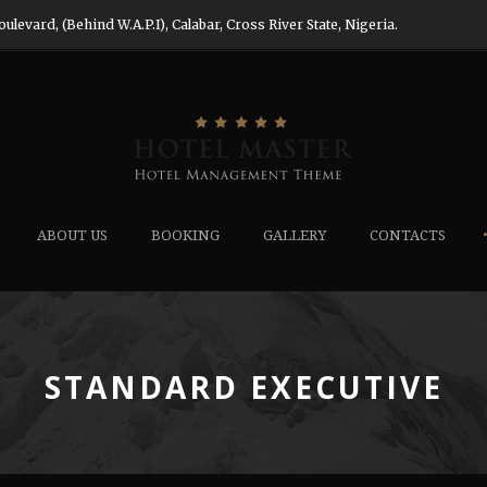
evard, (Behind W.A.P.I), Calabar, Cross River State, Nigeria.
ABOUT US
BOOKING
GALLERY
CONTACTS
STANDARD EXECUTIVE