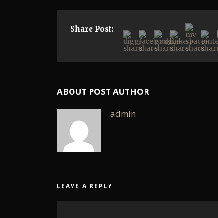
Share Post:
ABOUT POST AUTHOR
admin
LEAVE A REPLY