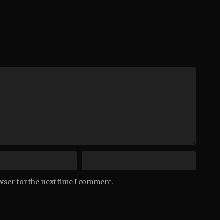
wser for the next time I comment.