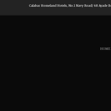
Calabar Homeland Hotels, No.1 Navy Road/ 68 Ayade Boul
HOME