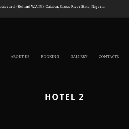
evard, (Behind W.A.P.I), Calabar, Cross River State, Nigeria.
ABOUT US
BOOKING
GALLERY
CONTACTS
HOTEL 2