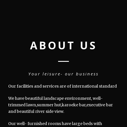
ABOUT US
Your leisure- our business
Our facilities and services are of international standard
We have beautiful landscape environment, well-
trimmed lawn,summer hut,karoeke bar,executive bar
and beautiful river side view.
Our well- furnished rooms have large beds with