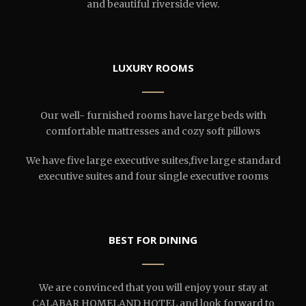
and beautiful riverside view.
LUXURY ROOMS
Our well- furnished rooms have large beds with
comfortable mattresses and cozy soft pillows
We have five large executive suites,five large standard
executive suites and four single executive rooms
BEST FOR DINING
We are convinced that you will enjoy your stay at
CALABAR HOMELAND HOTEL and look forward to