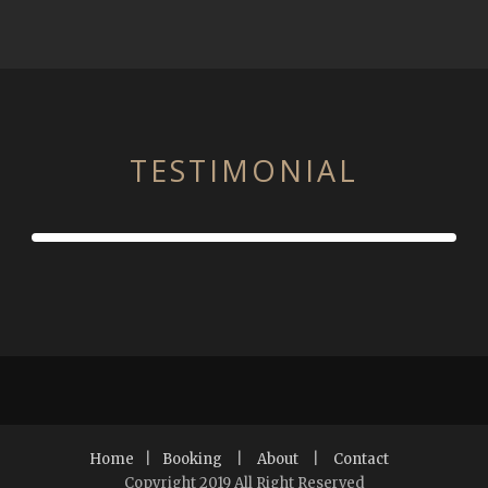
TESTIMONIAL
Home
|
Booking
|
About
|
Contact
Copyright 2019 All Right Reserved