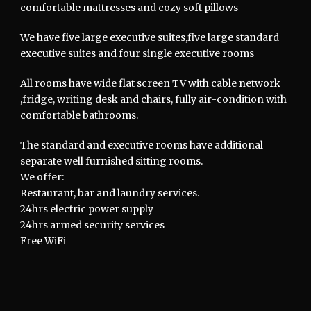
comfortable mattresses and cozy soft pillows
We have five large executive suites,five large standard
executive suites and four single executive rooms
All rooms have wide flat screen TV with cable network
,fridge, writing desk and chairs, fully air-condition with
comfortable bathrooms.
The standard and executive rooms have additional
separate well furnished sitting rooms.
We offer:
Restaurant, bar and laundry services.
24hrs electric power supply
24hrs armed security services
Free WiFi