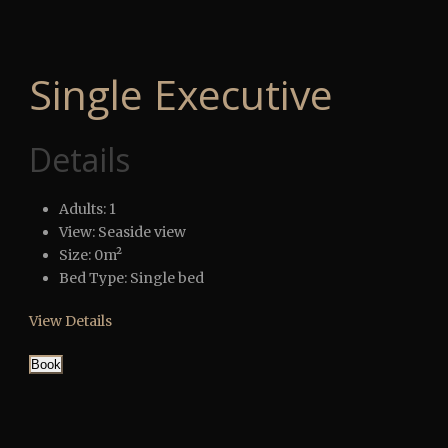
Single Executive
Details
Adults:
1
View:
Seaside view
Size:
0m²
Bed Type:
Single bed
View Details
Book