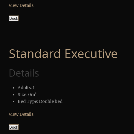
View Details
Book
Standard Executive
Details
Adults:
1
Size:
0m²
Bed Type:
Double bed
View Details
Book