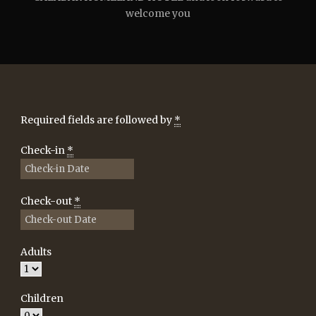
welcome you
Required fields are followed by
*
Check-in
*
Check-out
*
Adults
Children