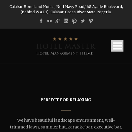
Calabar Homeland Hotels, No.1 Navy Road/ 68 Ayade Boulevard,
(Behind W.A.P.I), Calabar, Cross River State, Nigeria.
PERFECT FOR RELAXING
We have beautiful landscape environment, well-
trimmed lawn, summer hut, karaoke bar, executive bar,