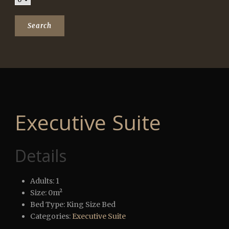
Executive Suite
Details
Adults:
1
Size:
0m²
Bed Type:
King Size Bed
Categories:
Executive Suite